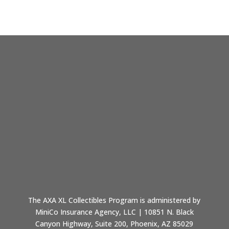
The AXA XL Collectibles Program is administered by
MiniCo Insurance Agency, LLC | 10851 N. Black
Canyon Highway, Suite 200, Phoenix, AZ 85029