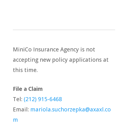
MiniCo Insurance Agency is not
accepting new policy applications at
this time.
File a Claim
Tel:
(212) 915-6468
Email:
mariola.suchorzepka@axaxl.co
m