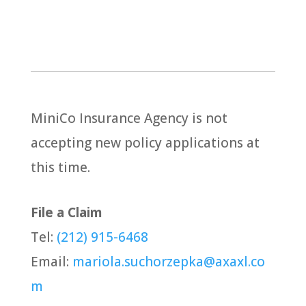
MiniCo Insurance Agency is not
accepting new policy applications at
this time.
File a Claim
Tel:
(212) 915-6468
Email:
mariola.suchorzepka@axaxl.co
m