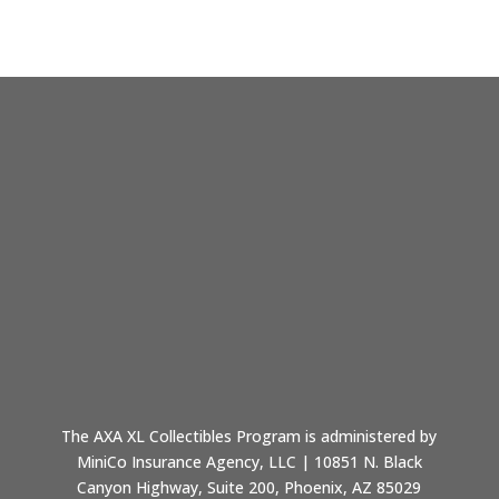
The AXA XL Collectibles Program is administered by
MiniCo Insurance Agency, LLC | 10851 N. Black
Canyon Highway, Suite 200, Phoenix, AZ 85029